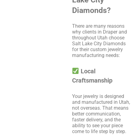
Diamonds?
There are many reasons
why clients in Draper and
throughout Utah choose
Salt Lake City Diamonds
for their custom jewelry
manufacturing needs:
Local
Craftsmanship
Your jewelry is designed
and manufactured in Utah,
not overseas. That means
better communication,
faster delivery, and the
ability to see your piece
come to life step by step.