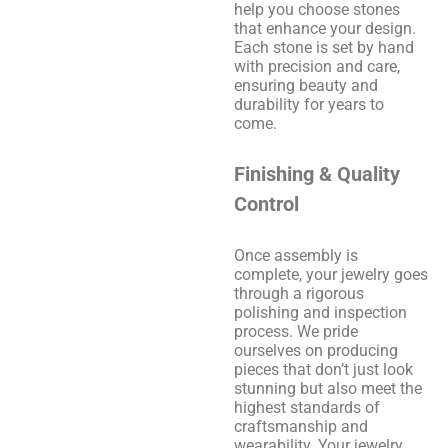
help you choose stones
that enhance your design.
Each stone is set by hand
with precision and care,
ensuring beauty and
durability for years to
come.
Finishing & Quality
Control
Once assembly is
complete, your jewelry goes
through a rigorous
polishing and inspection
process. We pride
ourselves on producing
pieces that don’t just look
stunning but also meet the
highest standards of
craftsmanship and
wearability. Your jewelry