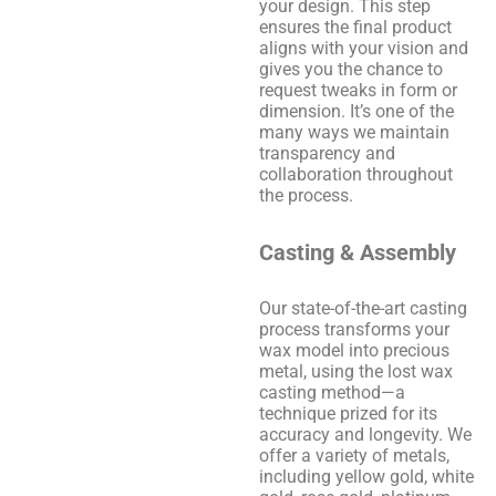
your design. This step
ensures the final product
aligns with your vision and
gives you the chance to
request tweaks in form or
dimension. It’s one of the
many ways we maintain
transparency and
collaboration throughout
the process.
Casting & Assembly
Our state-of-the-art casting
process transforms your
wax model into precious
metal, using the lost wax
casting method—a
technique prized for its
accuracy and longevity. We
offer a variety of metals,
including yellow gold, white