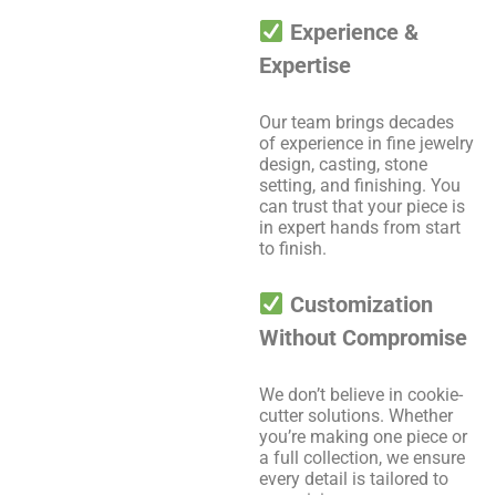
Experience &
Expertise
Our team brings decades
of experience in fine jewelry
design, casting, stone
setting, and finishing. You
can trust that your piece is
in expert hands from start
to finish.
Customization
Without Compromise
We don’t believe in cookie-
cutter solutions. Whether
you’re making one piece or
a full collection, we ensure
every detail is tailored to