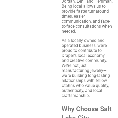
Jordan, Lehi, and Herriman.
Being local allows us to
provide faster turnaround
times, easier
communication, and face-
to-face consultations when
needed.
As a locally owned and
operated business, we’re
proud to contribute to
Draper’s local economy
and creative community.
We’re not just
manufacturing jewelry—
we’re building long-lasting
relationships with fellow
Utahns who value quality,
authenticity, and local
craftsmanship.
Why Choose Salt
Lake City