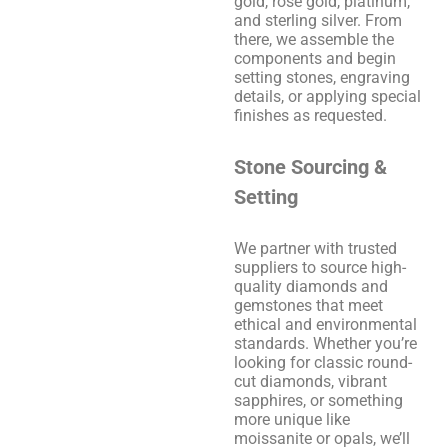
gold, rose gold, platinum,
and sterling silver. From
there, we assemble the
components and begin
setting stones, engraving
details, or applying special
finishes as requested.
Stone Sourcing &
Setting
We partner with trusted
suppliers to source high-
quality diamonds and
gemstones that meet
ethical and environmental
standards. Whether you’re
looking for classic round-
cut diamonds, vibrant
sapphires, or something
more unique like
moissanite or opals, we’ll