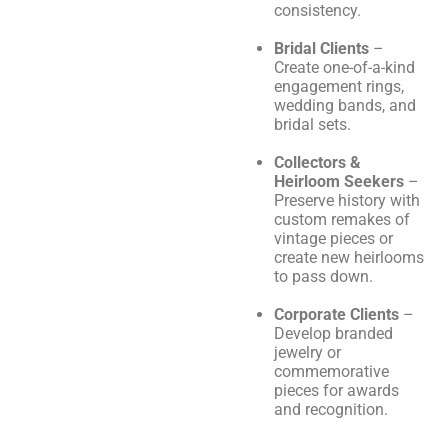
consistency.
Bridal Clients
–
Create one-of-a-kind
engagement rings,
wedding bands, and
bridal sets.
Collectors &
Heirloom Seekers
–
Preserve history with
custom remakes of
vintage pieces or
create new heirlooms
to pass down.
Corporate Clients
–
Develop branded
jewelry or
commemorative
pieces for awards
and recognition.