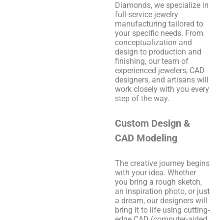
Diamonds, we specialize in
full-service jewelry
manufacturing tailored to
your specific needs. From
conceptualization and
design to production and
finishing, our team of
experienced jewelers, CAD
designers, and artisans will
work closely with you every
step of the way.
Custom Design &
CAD Modeling
The creative journey begins
with your idea. Whether
you bring a rough sketch,
an inspiration photo, or just
a dream, our designers will
bring it to life using cutting-
edge CAD (computer-aided