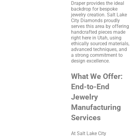
Draper provides the ideal
backdrop for bespoke
jewelry creation. Salt Lake
City Diamonds proudly
serves this area by offering
handcrafted pieces made
right here in Utah, using
ethically sourced materials,
advanced techniques, and
a strong commitment to
design excellence.
What We Offer:
End-to-End
Jewelry
Manufacturing
Services
At Salt Lake City