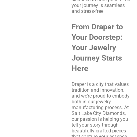
your journey is seamless
and stress-free.
From Draper to
Your Doorstep:
Your Jewelry
Journey Starts
Here
Draper is a city that values
tradition and innovation,
and we’re proud to embody
both in our jewelry
manufacturing process. At
Salt Lake City Diamonds,
our passion is helping you
tell your story through
beautifully crafted pieces
that capture your essence