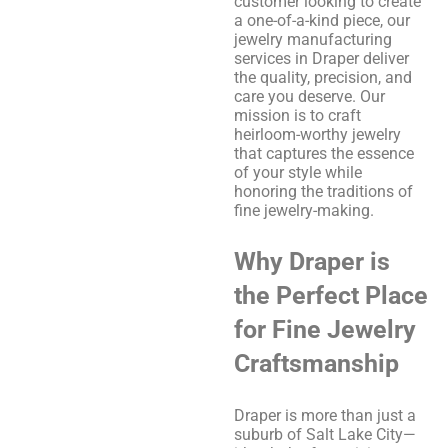
customer looking to create
a one-of-a-kind piece, our
jewelry manufacturing
services in Draper deliver
the quality, precision, and
care you deserve. Our
mission is to craft
heirloom-worthy jewelry
that captures the essence
of your style while
honoring the traditions of
fine jewelry-making.
Why Draper is
the Perfect Place
for Fine Jewelry
Craftsmanship
Draper is more than just a
suburb of Salt Lake City—