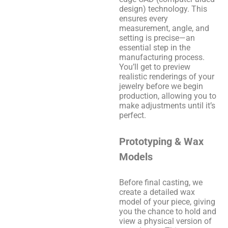
design) technology. This
ensures every
measurement, angle, and
setting is precise—an
essential step in the
manufacturing process.
You’ll get to preview
realistic renderings of your
jewelry before we begin
production, allowing you to
make adjustments until it’s
perfect.
Prototyping & Wax
Models
Before final casting, we
create a detailed wax
model of your piece, giving
you the chance to hold and
view a physical version of