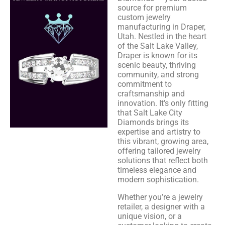
source for premium
custom jewelry
manufacturing in Draper,
Utah. Nestled in the heart
of the Salt Lake Valley,
Draper is known for its
scenic beauty, thriving
community, and strong
commitment to
craftsmanship and
innovation. It’s only fitting
that Salt Lake City
Diamonds brings its
expertise and artistry to
this vibrant, growing area,
offering tailored jewelry
solutions that reflect both
timeless elegance and
modern sophistication.
Whether you’re a jewelry
retailer, a designer with a
unique vision, or a