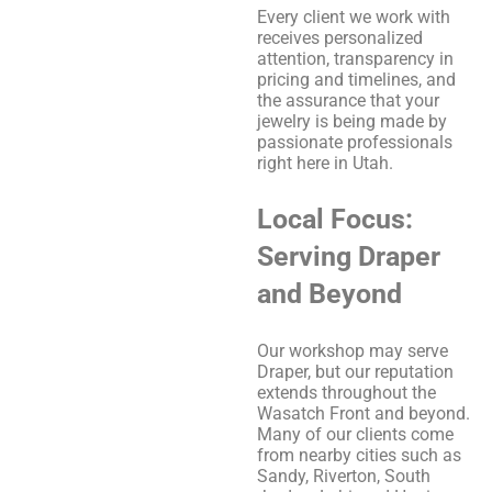
Every client we work with
receives personalized
attention, transparency in
pricing and timelines, and
the assurance that your
jewelry is being made by
passionate professionals
right here in Utah.
Local Focus:
Serving Draper
and Beyond
Our workshop may serve
Draper, but our reputation
extends throughout the
Wasatch Front and beyond.
Many of our clients come
from nearby cities such as
Sandy, Riverton, South