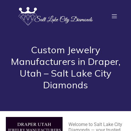
Custom Jewelry
Manufacturers in Draper,
Utah – Salt Lake City
Diamonds
Welcome to Salt Lake City
Diamonds — your trusted