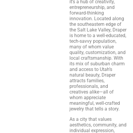
it’s a hub of creativity,
entrepreneurship, and
forward-thinking
innovation. Located along
the southeastern edge of
the Salt Lake Valley, Draper
is home to a well-educated,
tech-savvy population,
many of whom value
quality, customization, and
local craftsmanship. With
its mix of suburban charm
and access to Utah’s
natural beauty, Draper
attracts families,
professionals, and
creatives alike—all of
whom appreciate
meaningful, well-crafted
jewelry that tells a story.
As a city that values
aesthetics, community, and
individual expression,