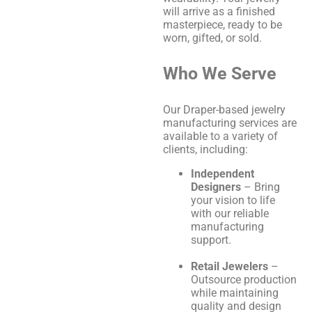
will arrive as a finished
masterpiece, ready to be
worn, gifted, or sold.
Who We Serve
Our Draper-based jewelry
manufacturing services are
available to a variety of
clients, including:
Independent
Designers
– Bring
your vision to life
with our reliable
manufacturing
support.
Retail Jewelers
–
Outsource production
while maintaining
quality and design