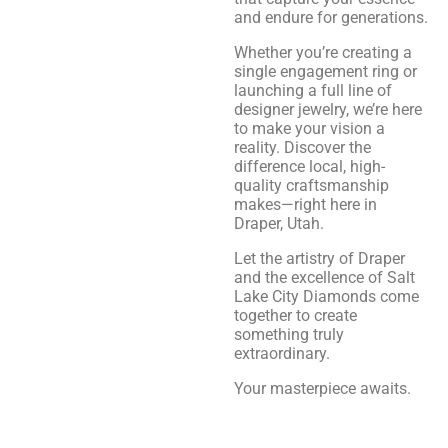
and endure for generations.
Whether you’re creating a
single engagement ring or
launching a full line of
designer jewelry, we’re here
to make your vision a
reality. Discover the
difference local, high-
quality craftsmanship
makes—right here in
Draper, Utah.
Let the artistry of Draper
and the excellence of Salt
Lake City Diamonds come
together to create
something truly
extraordinary.
Your masterpiece awaits.