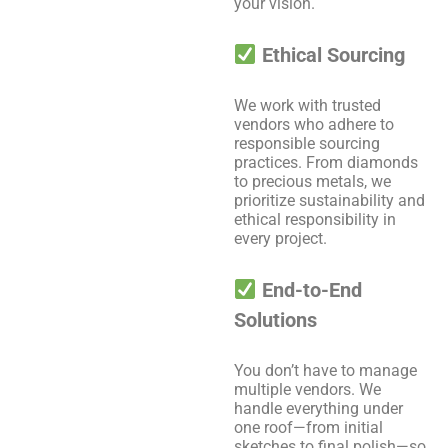
your vision.
Ethical Sourcing
We work with trusted
vendors who adhere to
responsible sourcing
practices. From diamonds
to precious metals, we
prioritize sustainability and
ethical responsibility in
every project.
End-to-End
Solutions
You don’t have to manage
multiple vendors. We
handle everything under
one roof—from initial
sketches to final polish—so