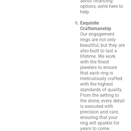
about financing
options, we’re here to
help.
Exquisite
Craftsmanship
Our engagement
rings are not only
beautiful, but they are
also built to last a
lifetime. We work
with the finest
jewelers to ensure
that each ring is
meticulously crafted
with the highest
standards of quality.
From the setting to
the stone, every detail
is executed with
precision and care,
ensuring that your
ring will sparkle for
years to come.