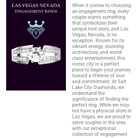
When it comes to choosing
an engagement ring, every
couple wants something
that symbolizes their
unique love story, and Las
Vegas, Nevada, is no
exception. Known for its
vibrant energy, stunning
architecture, and world-
class entertainment, this
iconic city is a perfect
place to begin your journey
toward a lifetime of love
and commitment. At Salt
Lake City Diamonds, we
understand the
significance of finding the
perfect ring. While we may
not have a physical store in
Las Vegas, we are proud to
serve couples in the area
with our exceptional
collection of engagement