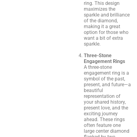
ring. This design
maximizes the
sparkle and brilliance
of the diamond,
making it a great
option for those who
want a bit of extra
sparkle.
Three-Stone
Engagement Rings
A three-stone
engagement ring is a
symbol of the past,
present, and future—a
beautiful
representation of
your shared history,
present love, and the
exciting journey
ahead. These rings
often feature one
large center diamond
flanked by two