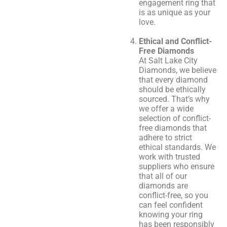
engagement ring that
is as unique as your
love.
Ethical and Conflict-
Free Diamonds
At Salt Lake City
Diamonds, we believe
that every diamond
should be ethically
sourced. That’s why
we offer a wide
selection of conflict-
free diamonds that
adhere to strict
ethical standards. We
work with trusted
suppliers who ensure
that all of our
diamonds are
conflict-free, so you
can feel confident
knowing your ring
has been responsibly