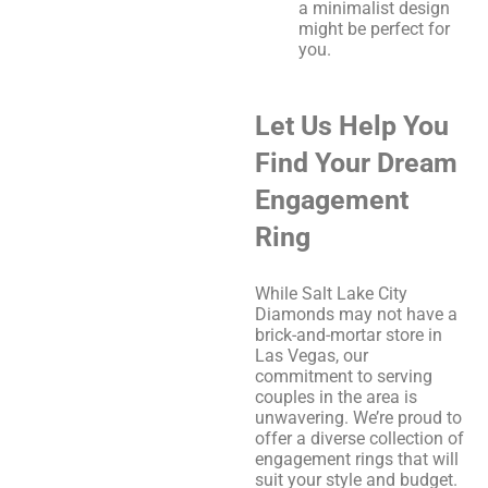
a minimalist design
might be perfect for
you.
Let Us Help You
Find Your Dream
Engagement
Ring
While Salt Lake City
Diamonds may not have a
brick-and-mortar store in
Las Vegas, our
commitment to serving
couples in the area is
unwavering. We’re proud to
offer a diverse collection of
engagement rings that will
suit your style and budget.