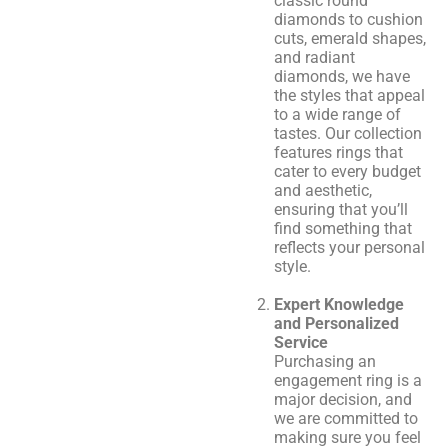
classic round
diamonds to cushion
cuts, emerald shapes,
and radiant
diamonds, we have
the styles that appeal
to a wide range of
tastes. Our collection
features rings that
cater to every budget
and aesthetic,
ensuring that you’ll
find something that
reflects your personal
style.
Expert Knowledge
and Personalized
Service
Purchasing an
engagement ring is a
major decision, and
we are committed to
making sure you feel