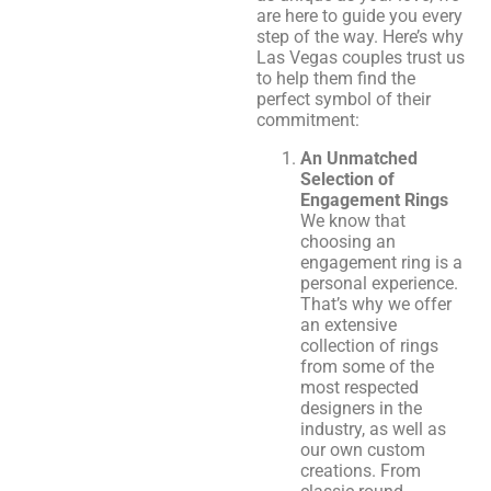
are here to guide you every
step of the way. Here’s why
Las Vegas couples trust us
to help them find the
perfect symbol of their
commitment:
An Unmatched
Selection of
Engagement Rings
We know that
choosing an
engagement ring is a
personal experience.
That’s why we offer
an extensive
collection of rings
from some of the
most respected
designers in the
industry, as well as
our own custom
creations. From