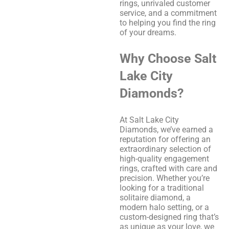
rings, unrivaled customer
service, and a commitment
to helping you find the ring
of your dreams.
Why Choose Salt
Lake City
Diamonds?
At Salt Lake City
Diamonds, we’ve earned a
reputation for offering an
extraordinary selection of
high-quality engagement
rings, crafted with care and
precision. Whether you’re
looking for a traditional
solitaire diamond, a
modern halo setting, or a
custom-designed ring that’s
as unique as your love, we