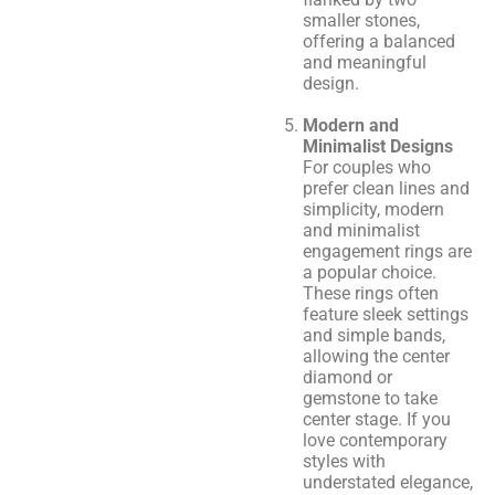
smaller stones,
offering a balanced
and meaningful
design.
Modern and
Minimalist Designs
For couples who
prefer clean lines and
simplicity, modern
and minimalist
engagement rings are
a popular choice.
These rings often
feature sleek settings
and simple bands,
allowing the center
diamond or
gemstone to take
center stage. If you
love contemporary
styles with
understated elegance,