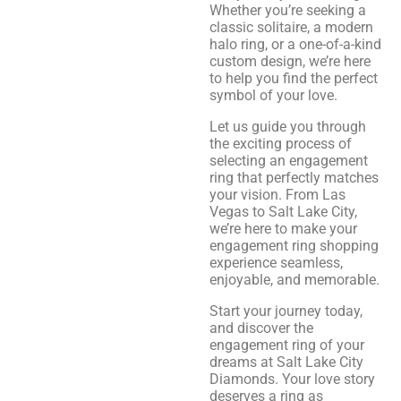
Whether you’re seeking a
classic solitaire, a modern
halo ring, or a one-of-a-kind
custom design, we’re here
to help you find the perfect
symbol of your love.
Let us guide you through
the exciting process of
selecting an engagement
ring that perfectly matches
your vision. From Las
Vegas to Salt Lake City,
we’re here to make your
engagement ring shopping
experience seamless,
enjoyable, and memorable.
Start your journey today,
and discover the
engagement ring of your
dreams at Salt Lake City
Diamonds. Your love story
deserves a ring as