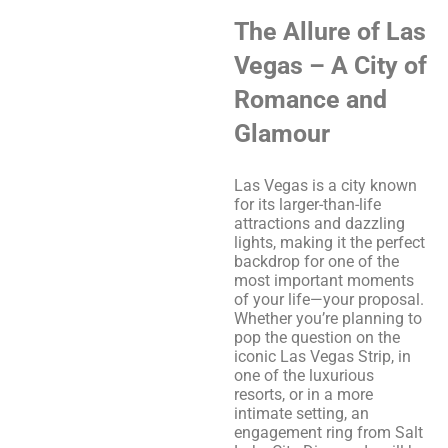
The Allure of Las
Vegas – A City of
Romance and
Glamour
Las Vegas is a city known
for its larger-than-life
attractions and dazzling
lights, making it the perfect
backdrop for one of the
most important moments
of your life—your proposal.
Whether you’re planning to
pop the question on the
iconic Las Vegas Strip, in
one of the luxurious
resorts, or in a more
intimate setting, an
engagement ring from Salt