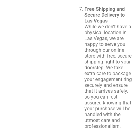
Free Shipping and
Secure Delivery to
Las Vegas
While we don’t have a
physical location in
Las Vegas, we are
happy to serve you
through our online
store with free, secure
shipping right to your
doorstep. We take
extra care to package
your engagement ring
securely and ensure
that it arrives safely,
so you can rest
assured knowing that
your purchase will be
handled with the
utmost care and
professionalism.