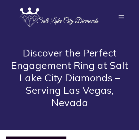
Discover the Perfect
Engagement Ring at Salt
Lake City Diamonds –
Serving Las Vegas,
Nevada