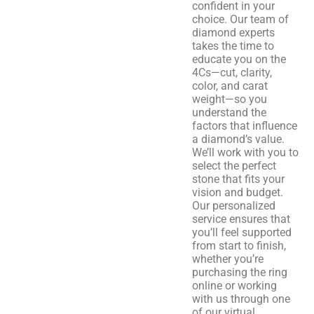
confident in your
choice. Our team of
diamond experts
takes the time to
educate you on the
4Cs—cut, clarity,
color, and carat
weight—so you
understand the
factors that influence
a diamond’s value.
We’ll work with you to
select the perfect
stone that fits your
vision and budget.
Our personalized
service ensures that
you’ll feel supported
from start to finish,
whether you’re
purchasing the ring
online or working
with us through one
of our virtual