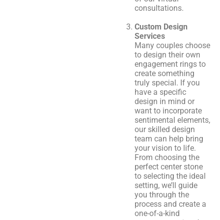
consultations.
Custom Design
Services
Many couples choose
to design their own
engagement rings to
create something
truly special. If you
have a specific
design in mind or
want to incorporate
sentimental elements,
our skilled design
team can help bring
your vision to life.
From choosing the
perfect center stone
to selecting the ideal
setting, we’ll guide
you through the
process and create a
one-of-a-kind