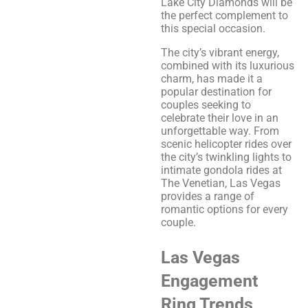
Lake City Diamonds will be
the perfect complement to
this special occasion.
The city’s vibrant energy,
combined with its luxurious
charm, has made it a
popular destination for
couples seeking to
celebrate their love in an
unforgettable way. From
scenic helicopter rides over
the city’s twinkling lights to
intimate gondola rides at
The Venetian, Las Vegas
provides a range of
romantic options for every
couple.
Las Vegas
Engagement
Ring Trends