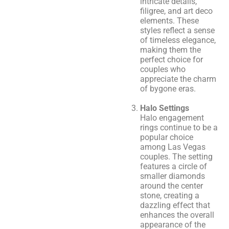
intricate details,
filigree, and art deco
elements. These
styles reflect a sense
of timeless elegance,
making them the
perfect choice for
couples who
appreciate the charm
of bygone eras.
Halo Settings
Halo engagement
rings continue to be a
popular choice
among Las Vegas
couples. The setting
features a circle of
smaller diamonds
around the center
stone, creating a
dazzling effect that
enhances the overall
appearance of the