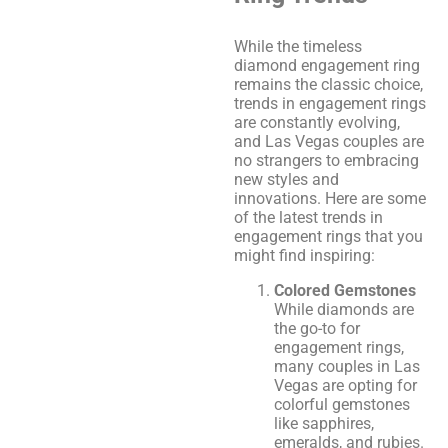
While the timeless
diamond engagement ring
remains the classic choice,
trends in engagement rings
are constantly evolving,
and Las Vegas couples are
no strangers to embracing
new styles and
innovations. Here are some
of the latest trends in
engagement rings that you
might find inspiring:
Colored Gemstones
While diamonds are
the go-to for
engagement rings,
many couples in Las
Vegas are opting for
colorful gemstones
like sapphires,
emeralds, and rubies.