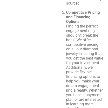
sourced.
Competitive Pricing
and Financing
Options
Finding the perfect
engagement ring
shouldn’t break the
bank. We offer
competitive pricing
on all our diamond
jewelry, ensuring that
you get the best value
for your investment.
Additionally, we
provide flexible
financing options to
help you make your
dream engagement
ring a reality. Whether
you need a payment
plan or are interested
in learning more