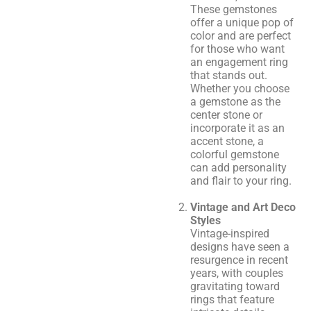
These gemstones
offer a unique pop of
color and are perfect
for those who want
an engagement ring
that stands out.
Whether you choose
a gemstone as the
center stone or
incorporate it as an
accent stone, a
colorful gemstone
can add personality
and flair to your ring.
Vintage and Art Deco
Styles
Vintage-inspired
designs have seen a
resurgence in recent
years, with couples
gravitating toward
rings that feature