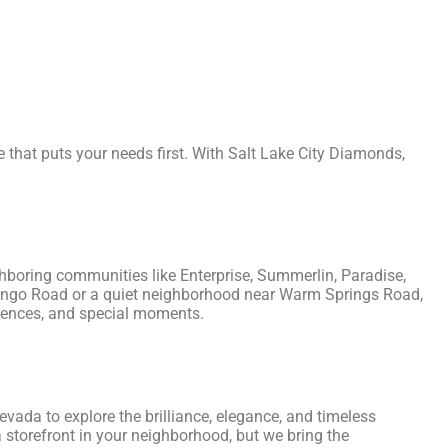
re that puts your needs first. With Salt Lake City Diamonds,
ighboring communities like Enterprise, Summerlin, Paradise,
mingo Road or a quiet neighborhood near Warm Springs Road,
ferences, and special moments.
evada to explore the brilliance, elegance, and timeless
 storefront in your neighborhood, but we bring the