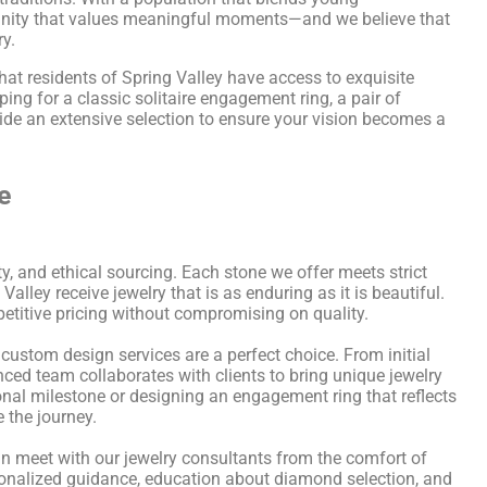
mmunity that values meaningful moments—and we believe that
ry.
at residents of Spring Valley have access to exquisite
ing for a classic solitaire engagement ring, a pair of
ide an extensive selection to ensure your vision becomes a
e
ty, and ethical sourcing. Each stone we offer meets strict
alley receive jewelry that is as enduring as it is beautiful.
petitive pricing without compromising on quality.
 custom design services are a perfect choice. From initial
nced team collaborates with clients to bring unique jewelry
nal milestone or designing an engagement ring that reflects
e the journey.
an meet with our jewelry consultants from the comfort of
onalized guidance, education about diamond selection, and