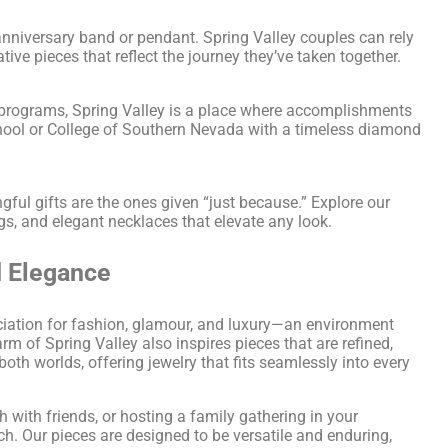
nniversary band or pendant. Spring Valley couples can rely
e pieces that reflect the journey they’ve taken together.
 programs, Spring Valley is a place where accomplishments
hool or College of Southern Nevada with a timeless diamond
ul gifts are the ones given “just because.” Explore our
gs, and elegant necklaces that elevate any look.
d Elegance
eciation for fashion, glamour, and luxury—an environment
m of Spring Valley also inspires pieces that are refined,
oth worlds, offering jewelry that fits seamlessly into every
 with friends, or hosting a family gathering in your
ch. Our pieces are designed to be versatile and enduring,