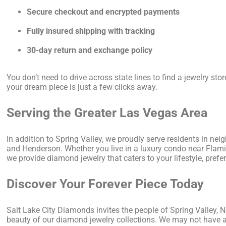
Secure checkout and encrypted payments
Fully insured shipping with tracking
30-day return and exchange policy
You don’t need to drive across state lines to find a jewelry sto
your dream piece is just a few clicks away.
Serving the Greater Las Vegas Area
In addition to Spring Valley, we proudly serve residents in ne
and Henderson. Whether you live in a luxury condo near Fla
we provide diamond jewelry that caters to your lifestyle, pre
Discover Your Forever Piece Today
Salt Lake City Diamonds invites the people of Spring Valley, N
beauty of our diamond jewelry collections. We may not have a