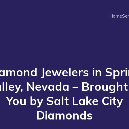
Home
Ser
amond Jewelers in Spr
lley, Nevada – Brought
You by Salt Lake City
Diamonds