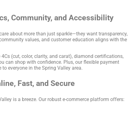
ics, Community, and Accessibility
 care about more than just sparkle—they want transparency,
, community values, and customer education aligns with the
s (cut, color, clarity, and carat), diamond certifications,
u can shop with confidence. Plus, our flexible payment
to everyone in the Spring Valley area.
line, Fast, and Secure
Valley is a breeze. Our robust e-commerce platform offers: