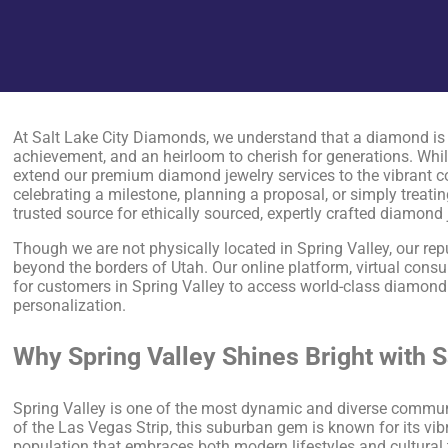
At Salt Lake City Diamonds, we understand that a diamond is 
achievement, and an heirloom to cherish for generations. While
extend our premium diamond jewelry services to the vibrant 
celebrating a milestone, planning a proposal, or simply treatin
trusted source for ethically sourced, expertly crafted diamond 
Though we are not physically located in Spring Valley, our rep
beyond the borders of Utah. Our online platform, virtual consul
for customers in Spring Valley to access world-class diamond
personalization.
Why Spring Valley Shines Bright with 
Spring Valley is one of the most dynamic and diverse communi
of the Las Vegas Strip, this suburban gem is known for its vi
population that embraces both modern lifestyles and cultural 