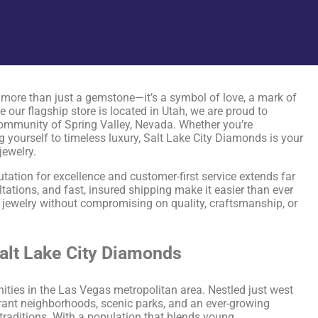
more than just a gemstone—it’s a symbol of love, a mark of
 our flagship store is located in Utah, we are proud to
community of Spring Valley, Nevada. Whether you’re
g yourself to timeless luxury, Salt Lake City Diamonds is your
jewelry.
utation for excellence and customer-first service extends far
tations, and fast, insured shipping make it easier than ever
 jewelry without compromising on quality, craftsmanship, or
Salt Lake City Diamonds
ties in the Las Vegas metropolitan area. Nestled just west
brant neighborhoods, scenic parks, and an ever-growing
traditions. With a population that blends young