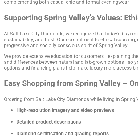
complementing both casual chic and formal eveningwear.
Supporting Spring Valley’s Values: Eth
At Salt Lake City Diamonds, we recognize that today’s buyers
sustainability, and trust. Our commitment to ethical sourcing
progressive and socially conscious spirit of Spring Valley.
We provide extensive education for customers—explaining the 4C
and differences between natural and lab-grown options—so yo
options and financing plans help make luxury more accessible 
Easy Shopping from Spring Valley – On
Ordering from Salt Lake City Diamonds while living in Spring 
High-resolution imagery and video previews
Detailed product descriptions
Diamond certification and grading reports