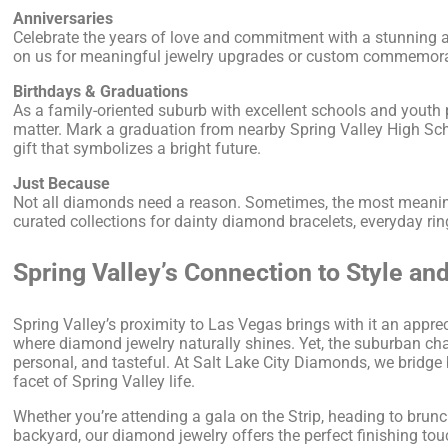
Anniversaries
Celebrate the years of love and commitment with a stunning a
on us for meaningful jewelry upgrades or custom commemorativ
Birthdays & Graduations
As a family-oriented suburb with excellent schools and youth
matter. Mark a graduation from nearby Spring Valley High Sc
gift that symbolizes a bright future.
Just Because
Not all diamonds need a reason. Sometimes, the most meaningf
curated collections for dainty diamond bracelets, everyday rin
Spring Valley’s Connection to Style an
Spring Valley’s proximity to Las Vegas brings with it an appr
where diamond jewelry naturally shines. Yet, the suburban char
personal, and tasteful. At Salt Lake City Diamonds, we bridge b
facet of Spring Valley life.
Whether you’re attending a gala on the Strip, heading to brunch
backyard, our diamond jewelry offers the perfect finishing tou