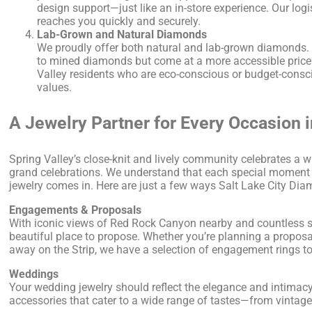
design support—just like an in-store experience. Our logi
reaches you quickly and securely.
Lab-Grown and Natural Diamonds
We proudly offer both natural and lab-grown diamonds. 
to mined diamonds but come at a more accessible price 
Valley residents who are eco-conscious or budget-consciou
values.
A Jewelry Partner for Every Occasion i
Spring Valley’s close-knit and lively community celebrates a w
grand celebrations. We understand that each special moment 
jewelry comes in. Here are just a few ways Salt Lake City D
Engagements & Proposals
With iconic views of Red Rock Canyon nearby and countless sc
beautiful place to propose. Whether you’re planning a proposal
away on the Strip, we have a selection of engagement rings to 
Weddings
Your wedding jewelry should reflect the elegance and intimacy
accessories that cater to a wide range of tastes—from vintage