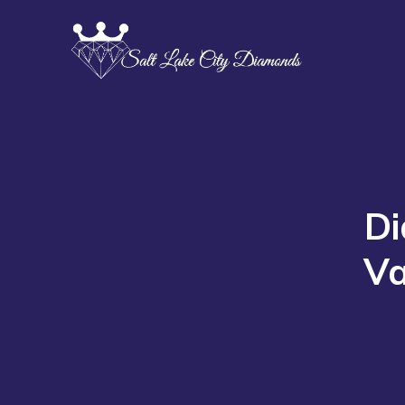
Di
Va