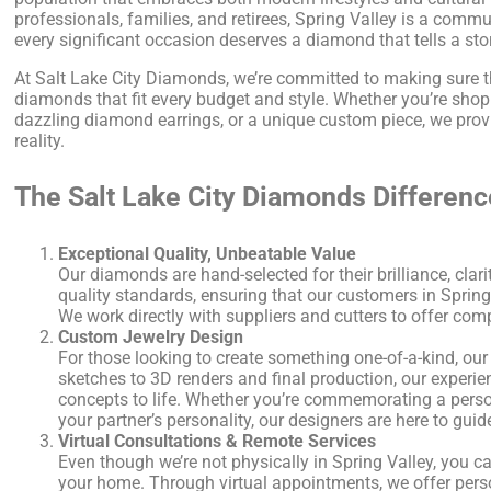
professionals, families, and retirees, Spring Valley is a co
every significant occasion deserves a diamond that tells a sto
At Salt Lake City Diamonds, we’re committed to making sure th
diamonds that fit every budget and style. Whether you’re shopp
dazzling diamond earrings, or a unique custom piece, we prov
reality.
The Salt Lake City Diamonds Differenc
Exceptional Quality, Unbeatable Value
Our diamonds are hand-selected for their brilliance, clari
quality standards, ensuring that our customers in Spring V
We work directly with suppliers and cutters to offer com
Custom Jewelry Design
For those looking to create something one-of-a-kind, our
sketches to 3D renders and final production, our experie
concepts to life. Whether you’re commemorating a perso
your partner’s personality, our designers are here to guid
Virtual Consultations & Remote Services
Even though we’re not physically in Spring Valley, you c
your home. Through virtual appointments, we offer pers