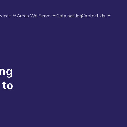
vices
Areas We Serve
Catalog
Blog
Contact Us
ing
 to