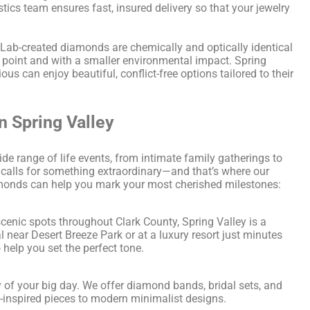
stics team ensures fast, insured delivery so that your jewelry
Lab-created diamonds are chemically and optically identical
point and with a smaller environmental impact. Spring
s can enjoy beautiful, conflict-free options tailored to their
n Spring Valley
ide range of life events, from intimate family gatherings to
calls for something extraordinary—and that’s where our
iamonds can help you mark your most cherished milestones:
enic spots throughout Clark County, Spring Valley is a
 near Desert Breeze Park or at a luxury resort just minutes
help you set the perfect tone.
 of your big day. We offer diamond bands, bridal sets, and
-inspired pieces to modern minimalist designs.