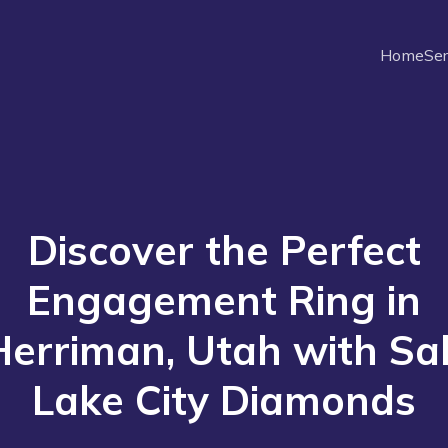
Home
Ser
Discover the Perfect
Engagement Ring in
Herriman, Utah with Sal
Lake City Diamonds