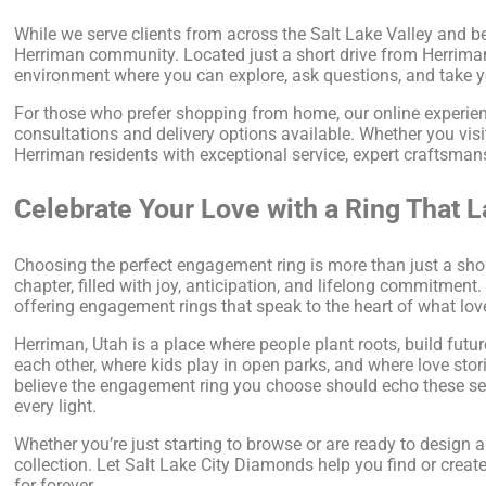
While we serve clients from across the Salt Lake Valley and be
Herriman community. Located just a short drive from Herrima
environment where you can explore, ask questions, and take y
For those who prefer shopping from home, our online experienc
consultations and delivery options available. Whether you visi
Herriman residents with exceptional service, expert craftsma
Celebrate Your Love with a Ring That L
Choosing the perfect engagement ring is more than just a shop
chapter, filled with joy, anticipation, and lifelong commitmen
offering engagement rings that speak to the heart of what lov
Herriman, Utah is a place where people plant roots, build futur
each other, where kids play in open parks, and where love st
believe the engagement ring you choose should echo these sen
every light.
Whether you’re just starting to browse or are ready to design 
collection. Let Salt Lake City Diamonds help you find or creat
for forever.