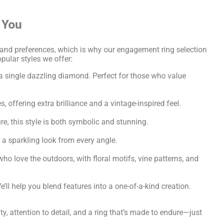
 You
and preferences, which is why our engagement ring selection
opular styles we offer:
a single dazzling diamond. Perfect for those who value
 offering extra brilliance and a vintage-inspired feel.
re, this style is both symbolic and stunning.
a sparkling look from every angle.
ho love the outdoors, with floral motifs, vine patterns, and
’ll help you blend features into a one-of-a-kind creation.
y, attention to detail, and a ring that’s made to endure—just