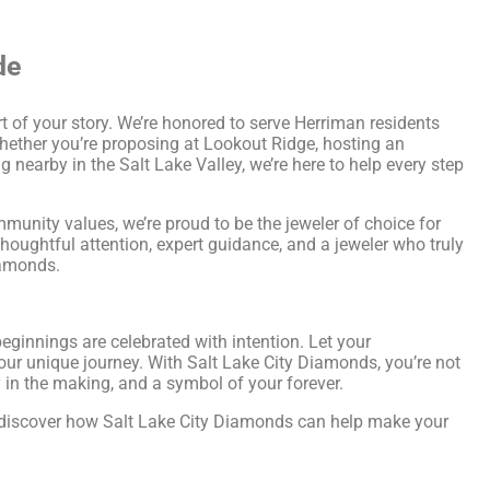
de
t of your story. We’re honored to serve Herriman residents
hether you’re proposing at Lookout Ridge, hosting an
 nearby in the Salt Lake Valley, we’re here to help every step
unity values, we’re proud to be the jeweler of choice for
oughtful attention, expert guidance, and a jeweler who truly
iamonds.
ginnings are celebrated with intention. Let your
our unique journey. With Salt Lake City Diamonds, you’re not
y in the making, and a symbol of your forever.
d discover how Salt Lake City Diamonds can help make your