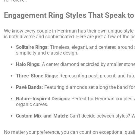
Engagement Ring Styles That Speak to
We know every couple in Herriman has their own unique style 
is both diverse and sophisticated. Here are just a few of the p
Solitaire Rings:
Timeless, elegant, and centered around 
simplicity and classic design.
Halo Rings:
A center diamond encircled by smaller stones,
Three-Stone Rings:
Representing past, present, and futu
Pavé Bands:
Featuring diamonds set along the band for 
Nature-Inspired Designs:
Perfect for Herriman couples w
organic curves.
Custom Mix-and-Match:
Can’t decide between styles? We
No matter your preference, you can count on exceptional qualit