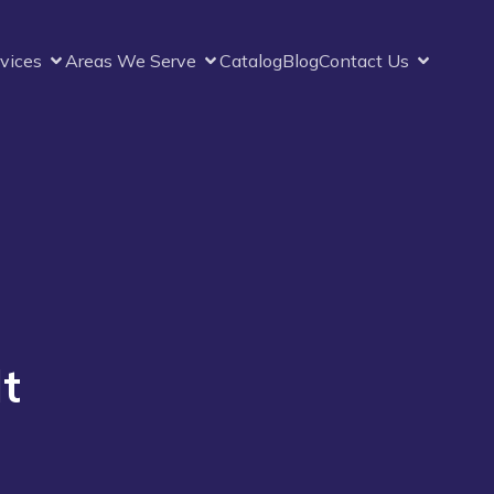
vices
Areas We Serve
Catalog
Blog
Contact Us
t