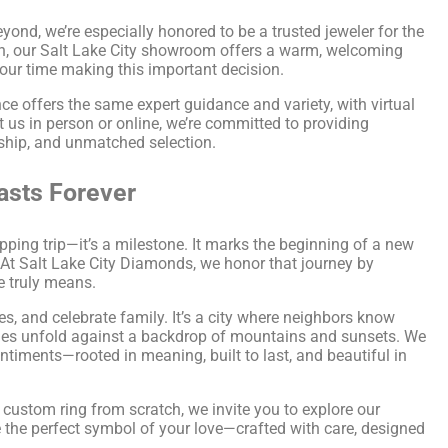
yond, we’re especially honored to be a trusted jeweler for the
n, our Salt Lake City showroom offers a warm, welcoming
our time making this important decision.
e offers the same expert guidance and variety, with virtual
t us in person or online, we’re committed to providing
nship, and unmatched selection.
asts Forever
ping trip—it’s a milestone. It marks the beginning of a new
t. At Salt Lake City Diamonds, we honor that journey by
e truly means.
es, and celebrate family. It’s a city where neighbors know
ories unfold against a backdrop of mountains and sunsets. We
timents—rooted in meaning, built to last, and beautiful in
a custom ring from scratch, we invite you to explore our
e the perfect symbol of your love—crafted with care, designed