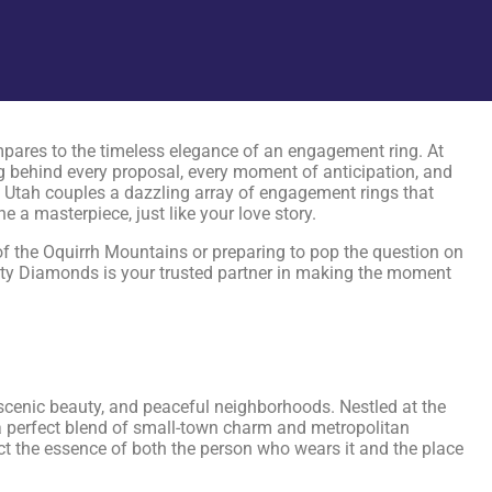
pares to the timeless elegance of an engagement ring. At
 behind every proposal, every moment of anticipation, and
n, Utah couples a dazzling array of engagement rings that
a masterpiece, just like your love story.
 of the Oquirrh Mountains or preparing to pop the question on
ity Diamonds is your trusted partner in making the moment
 scenic beauty, and peaceful neighborhoods. Nestled at the
s a perfect blend of small-town charm and metropolitan
ect the essence of both the person who wears it and the place