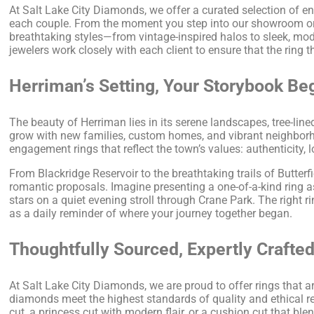
At Salt Lake City Diamonds, we offer a curated selection of e
each couple. From the moment you step into our showroom or vi
breathtaking styles—from vintage-inspired halos to sleek, mo
jewelers work closely with each client to ensure that the ring t
Herriman’s Setting, Your Storybook Be
The beauty of Herriman lies in its serene landscapes, tree-lin
grow with new families, custom homes, and vibrant neighborh
engagement rings that reflect the town’s values: authenticity,
From Blackridge Reservoir to the breathtaking trails of Butterf
romantic proposals. Imagine presenting a one-of-a-kind ring a
stars on a quiet evening stroll through Crane Park. The right 
as a daily reminder of where your journey together began.
Thoughtfully Sourced, Expertly Crafte
At Salt Lake City Diamonds, we are proud to offer rings that a
diamonds meet the highest standards of quality and ethical re
cut, a princess cut with modern flair, or a cushion cut that 