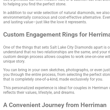
to helping you find the perfect stone.
In addition to our wide selection of natural diamonds, we als
environmentally conscious and cost-effective alternative. Every
and lasting value—just like the love it represents.
Custom Engagement Rings for Herrim
One of the things that sets Salt Lake City Diamonds apart is 
understand that no two relationships are the same, and your r
custom design process allows couples to work one-on-one with o
unique story.
You can bring in your own sketches, photographs, or even just
you through the entire process, from selecting the perfect stone 
that is completely one-of-a-kind, made exclusively for you.
This personalized experience is ideal for couples in Herriman
reflects their values, lifestyle, and dreams.
A Convenient Journey from Herriman