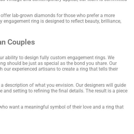
o offer lab-grown diamonds for those who prefer a more
 engagement ring is designed to reflect beauty, brilliance,
an Couples
our ability to design fully custom engagement rings. We
ing should be just as special as the bond you share. Our
ur experienced artisans to create a ring that tells their
 a description of what you envision. Our designers will guide
and setting to refining the final details. The result is a piece
 who want a meaningful symbol of their love and a ring that