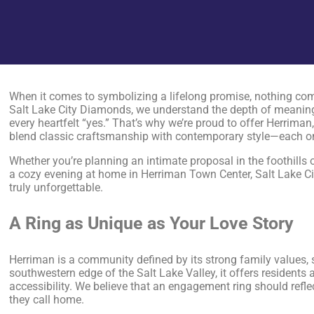
When it comes to symbolizing a lifelong promise, nothing com
Salt Lake City Diamonds, we understand the depth of meaning
every heartfelt “yes.” That’s why we’re proud to offer Herrima
blend classic craftsmanship with contemporary style—each one 
Whether you’re planning an intimate proposal in the foothills
a cozy evening at home in Herriman Town Center, Salt Lake C
truly unforgettable.
A Ring as Unique as Your Love Story
Herriman is a community defined by its strong family values,
southwestern edge of the Salt Lake Valley, it offers resident
accessibility. We believe that an engagement ring should refl
they call home.