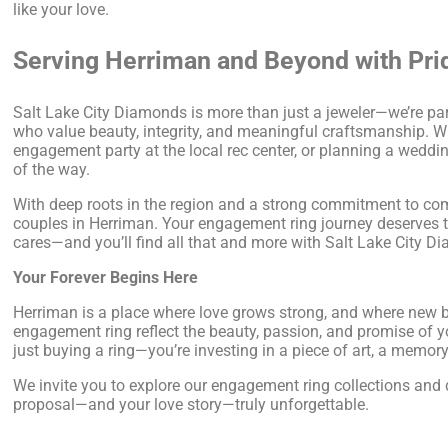
like your love.
Serving Herriman and Beyond with Pri
Salt Lake City Diamonds is more than just a jeweler—we’re par
who value beauty, integrity, and meaningful craftsmanship. W
engagement party at the local rec center, or planning a wedding
of the way.
With deep roots in the region and a strong commitment to comm
couples in Herriman. Your engagement ring journey deserves th
cares—and you’ll find all that and more with Salt Lake City D
Your Forever Begins Here
Herriman is a place where love grows strong, and where new be
engagement ring reflect the beauty, passion, and promise of y
just buying a ring—you’re investing in a piece of art, a memor
We invite you to explore our engagement ring collections an
proposal—and your love story—truly unforgettable.