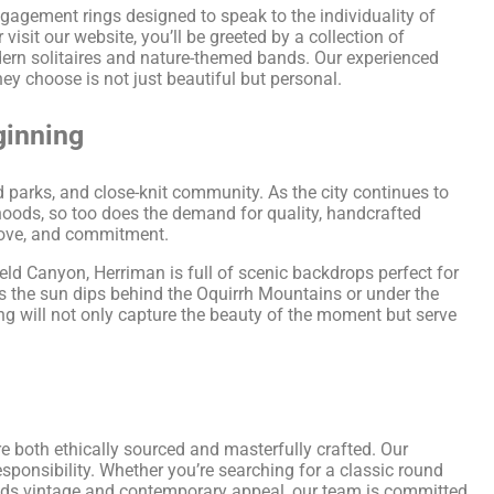
ngagement rings designed to speak to the individuality of
sit our website, you’ll be greeted by a collection of
dern solitaires and nature-themed bands. Our experienced
hey choose is not just beautiful but personal.
ginning
ed parks, and close-knit community. As the city continues to
oods, so too does the demand for quality, handcrafted
 love, and commitment.
ield Canyon, Herriman is full of scenic backdrops perfect for
s the sun dips behind the Oquirrh Mountains or under the
ring will not only capture the beauty of the moment but serve
d
re both ethically sourced and masterfully crafted. Our
sponsibility. Whether you’re searching for a classic round
blends vintage and contemporary appeal, our team is committed