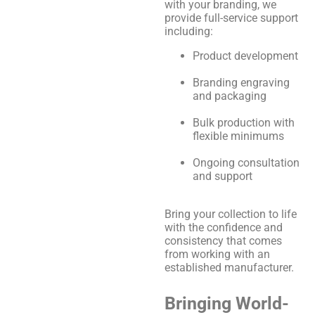
with your branding, we
provide full-service support
including:
Product development
Branding engraving
and packaging
Bulk production with
flexible minimums
Ongoing consultation
and support
Bring your collection to life
with the confidence and
consistency that comes
from working with an
established manufacturer.
Bringing World-