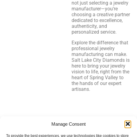
not just selecting a jewelry
manufacturer—you’re
choosing a creative partner
dedicated to excellence,
authenticity, and
personalized service.
Explore the difference that
professional jewelry
manufacturing can make.
Salt Lake City Diamonds is
here to bring your jewelry
vision to life, right from the
heart of Spring Valley to
the hands of our expert
artisans.
Salt Lake City Diamonds
Manage Consent
To provide the best experiences, we use technologies like cookies to store