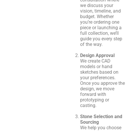
we discuss your
vision, timeline, and
budget. Whether
you’re ordering one
piece or launching a
full collection, we’ll
guide you every step
of the way.
Design Approval
We create CAD
models or hand
sketches based on
your preferences.
Once you approve the
design, we move
forward with
prototyping or
casting.
Stone Selection and
Sourcing
We help you choose