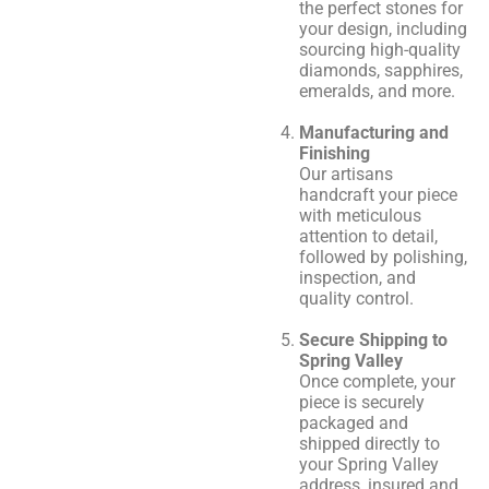
the perfect stones for
your design, including
sourcing high-quality
diamonds, sapphires,
emeralds, and more.
Manufacturing and
Finishing
Our artisans
handcraft your piece
with meticulous
attention to detail,
followed by polishing,
inspection, and
quality control.
Secure Shipping to
Spring Valley
Once complete, your
piece is securely
packaged and
shipped directly to
your Spring Valley
address, insured and