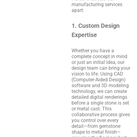
manufacturing services
apart:
1. Custom Design
Expertise
Whether you have a
complete concept in mind
or just an initial idea, our
design team can bring your
vision to life. Using CAD
(Computer-Aided Design)
software and 3D modeling
technology, we can create
detailed digital renderings
before a single stone is set
or metal cast. This
collaborative process gives
you control over every
detail—from gemstone
shape to metal finish—