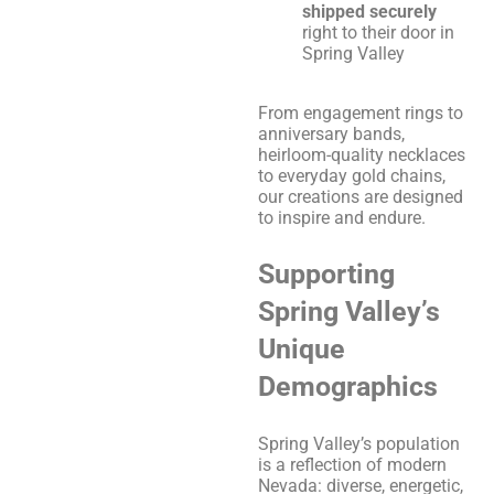
shipped securely
right to their door in
Spring Valley
From engagement rings to
anniversary bands,
heirloom-quality necklaces
to everyday gold chains,
our creations are designed
to inspire and endure.
Supporting
Spring Valley’s
Unique
Demographics
Spring Valley’s population
is a reflection of modern
Nevada: diverse, energetic,