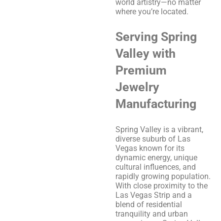
world artistry—no matter
where you’re located.
Serving Spring
Valley with
Premium
Jewelry
Manufacturing
Spring Valley is a vibrant,
diverse suburb of Las
Vegas known for its
dynamic energy, unique
cultural influences, and
rapidly growing population.
With close proximity to the
Las Vegas Strip and a
blend of residential
tranquility and urban