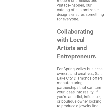
modern or timeless and
vintage-inspired, our
catalog of customizable
designs ensures something
for everyone.
Collaborating
with Local
Artists and
Entrepreneurs
For Spring Valley business
owners and creatives, Salt
Lake City Diamonds offers
manufacturing
partnerships that can turn
your ideas into reality. If
you’re an artist, influencer,
or boutique owner looking
to produce a jewelry line