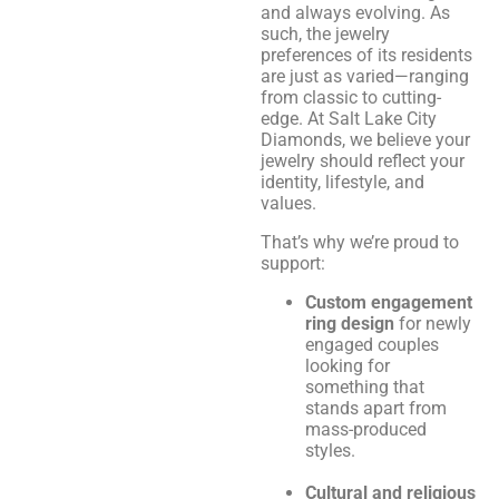
and always evolving. As
such, the jewelry
preferences of its residents
are just as varied—ranging
from classic to cutting-
edge. At Salt Lake City
Diamonds, we believe your
jewelry should reflect your
identity, lifestyle, and
values.
That’s why we’re proud to
support:
Custom engagement
ring design
for newly
engaged couples
looking for
something that
stands apart from
mass-produced
styles.
Cultural and religious