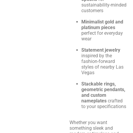
sustainability-minded
customers
Minimalist gold and
platinum pieces
perfect for everyday
wear
Statement jewelry
inspired by the
fashion-forward
styles of nearby Las
Vegas
Stackable rings,
geometric pendants,
and custom
nameplates
crafted
to your specifications
Whether you want
something sleek and