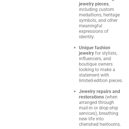
jewelry pieces
,
including custom
medallions, heritage
symbols, and other
meaningful
expressions of
identity.
Unique fashion
jewelry
for stylists,
influencers, and
boutique owners
looking to make a
statement with
limited-edition pieces.
Jewelry repairs and
restorations
(when
arranged through
mail-in or drop-ship
services), breathing
new life into
cherished heirlooms.