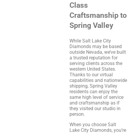
Class
Craftsmanship to
Spring Valley
While Salt Lake City
Diamonds may be based
outside Nevada, we’ve built
a trusted reputation for
serving clients across the
western United States.
Thanks to our virtual
capabilities and nationwide
shipping, Spring Valley
residents can enjoy the
same high level of service
and craftsmanship as if
they visited our studio in
person.
When you choose Salt
Lake City Diamonds, you’re