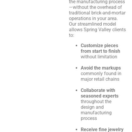
the manufacturing process
—without the overhead of
traditional brick-and-mortar
operations in your area.
Our streamlined model
allows Spring Valley clients
to:
Customize pieces
from start to finish
without limitation
Avoid the markups
commonly found in
major retail chains
Collaborate with
seasoned experts
throughout the
design and
manufacturing
process
Receive fine jewelry