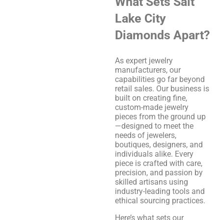
What Sets Salt
Lake City
Diamonds Apart?
As expert jewelry
manufacturers, our
capabilities go far beyond
retail sales. Our business is
built on creating fine,
custom-made jewelry
pieces from the ground up
—designed to meet the
needs of jewelers,
boutiques, designers, and
individuals alike. Every
piece is crafted with care,
precision, and passion by
skilled artisans using
industry-leading tools and
ethical sourcing practices.
Here’s what sets our