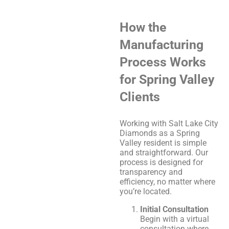
How the
Manufacturing
Process Works
for Spring Valley
Clients
Working with Salt Lake City
Diamonds as a Spring
Valley resident is simple
and straightforward. Our
process is designed for
transparency and
efficiency, no matter where
you’re located.
Initial Consultation
Begin with a virtual
consultation where