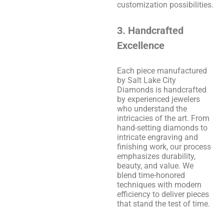
customization possibilities.
3. Handcrafted
Excellence
Each piece manufactured
by Salt Lake City
Diamonds is handcrafted
by experienced jewelers
who understand the
intricacies of the art. From
hand-setting diamonds to
intricate engraving and
finishing work, our process
emphasizes durability,
beauty, and value. We
blend time-honored
techniques with modern
efficiency to deliver pieces
that stand the test of time.