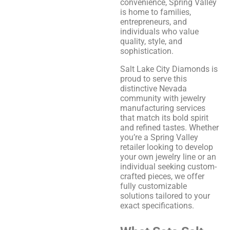
convenience, Spring Valley
is home to families,
entrepreneurs, and
individuals who value
quality, style, and
sophistication.
Salt Lake City Diamonds is
proud to serve this
distinctive Nevada
community with jewelry
manufacturing services
that match its bold spirit
and refined tastes. Whether
you’re a Spring Valley
retailer looking to develop
your own jewelry line or an
individual seeking custom-
crafted pieces, we offer
fully customizable
solutions tailored to your
exact specifications.