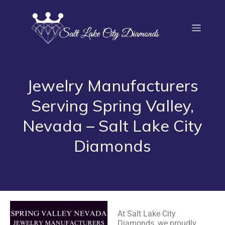
Jewelry Manufacturers
Serving Spring Valley,
Nevada – Salt Lake City
Diamonds
At Salt Lake City
Diamonds, we proudly