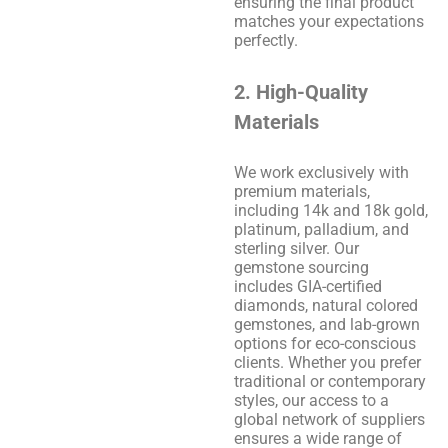
ensuring the final product
matches your expectations
perfectly.
2. High-Quality
Materials
We work exclusively with
premium materials,
including 14k and 18k gold,
platinum, palladium, and
sterling silver. Our
gemstone sourcing
includes GIA-certified
diamonds, natural colored
gemstones, and lab-grown
options for eco-conscious
clients. Whether you prefer
traditional or contemporary
styles, our access to a
global network of suppliers
ensures a wide range of