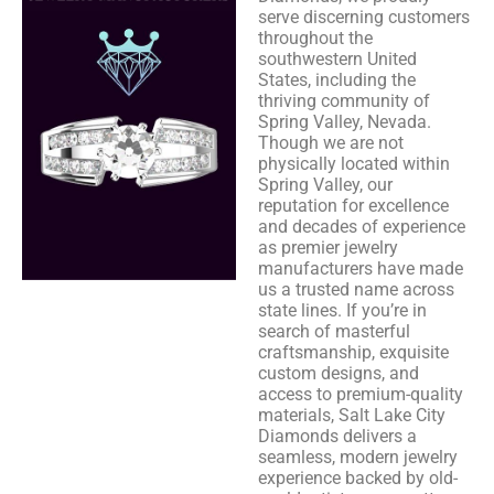
serve discerning customers
throughout the
southwestern United
States, including the
thriving community of
Spring Valley, Nevada.
Though we are not
physically located within
Spring Valley, our
reputation for excellence
and decades of experience
as premier jewelry
manufacturers have made
us a trusted name across
state lines. If you’re in
search of masterful
craftsmanship, exquisite
custom designs, and
access to premium-quality
materials, Salt Lake City
Diamonds delivers a
seamless, modern jewelry
experience backed by old-