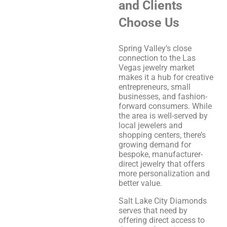
and Clients
Choose Us
Spring Valley’s close
connection to the Las
Vegas jewelry market
makes it a hub for creative
entrepreneurs, small
businesses, and fashion-
forward consumers. While
the area is well-served by
local jewelers and
shopping centers, there’s
growing demand for
bespoke, manufacturer-
direct jewelry that offers
more personalization and
better value.
Salt Lake City Diamonds
serves that need by
offering direct access to