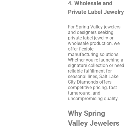
4. Wholesale and
Private Label Jewelry
For Spring Valley jewelers
and designers seeking
private label jewelry or
wholesale production, we
offer flexible
manufacturing solutions.
Whether you’re launching a
signature collection or need
reliable fulfillment for
seasonal lines, Salt Lake
City Diamonds offers
competitive pricing, fast
turnaround, and
uncompromising quality.
Why Spring
Valley Jewelers