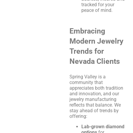
tracked for your
peace of mind.
Embracing
Modern Jewelry
Trends for
Nevada Clients
Spring Valley is a
community that
appreciates both tradition
and innovation, and our
jewelry manufacturing
reflects that balance. We
stay ahead of trends by
offering:
Lab-grown diamond
options
for