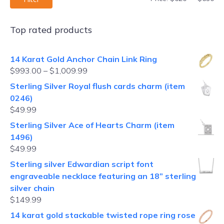
Top rated products
14 Karat Gold Anchor Chain Link Ring
$
993.00
–
$
1,009.99
Sterling Silver Royal flush cards charm (item
0246)
$
49.99
Sterling Silver Ace of Hearts Charm (item
1496)
$
49.99
Sterling silver Edwardian script font
engraveable necklace featuring an 18” sterling
silver chain
$
149.99
14 karat gold stackable twisted rope ring rose