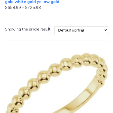
gold white gold yellow gold
$
698.99
–
$
725.98
Showing the single result