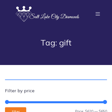
Tag: gift
Filter by price
Price:
$620
—
$650
Filter