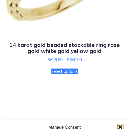
14 karat gold beaded stackable ring rose
gold white gold yellow gold
$
629.99
–
$
649.99
Select options
Salt Lake City Diamonds
Manage Consent