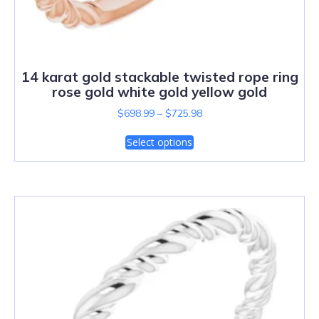
14 karat gold stackable twisted rope ring
rose gold white gold yellow gold
$
698.99
–
$
725.98
Select options