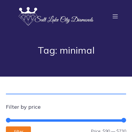
Tag: minimal
Filter by price
Price:
$90
—
$730
Filter