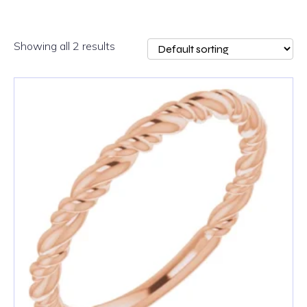
Showing all 2 results