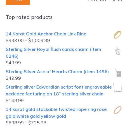
Top rated products
14 Karat Gold Anchor Chain Link Ring
$
993.00
–
$
1,009.99
Sterling Silver Royal flush cards charm (item
0246)
$
49.99
Sterling Silver Ace of Hearts Charm (item 1496)
$
49.99
Sterling silver Edwardian script font engraveable
necklace featuring an 18” sterling silver chain
$
149.99
14 karat gold stackable twisted rope ring rose
gold white gold yellow gold
$
698.99
–
$
725.98