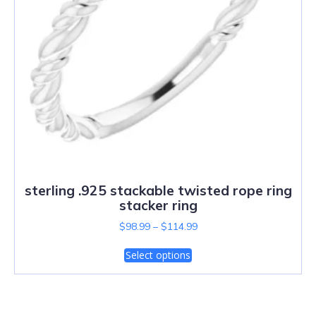
sterling .925 stackable twisted rope ring
stacker ring
$
98.99
–
$
114.99
Select options