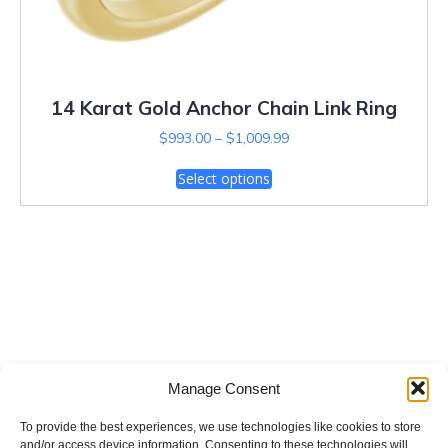
14 Karat Gold Anchor Chain Link Ring
$
993.00
–
$
1,009.99
Select options
Salt Lake City Diamonds
Manage Consent
To provide the best experiences, we use technologies like cookies to store
and/or access device information. Consenting to these technologies will