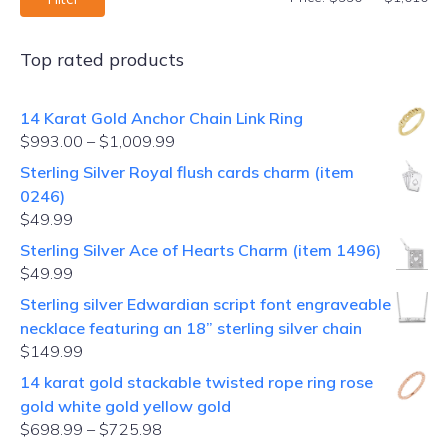
Top rated products
14 Karat Gold Anchor Chain Link Ring
$
993.00
–
$
1,009.99
Sterling Silver Royal flush cards charm (item
0246)
$
49.99
Sterling Silver Ace of Hearts Charm (item 1496)
$
49.99
Sterling silver Edwardian script font engraveable
necklace featuring an 18” sterling silver chain
$
149.99
14 karat gold stackable twisted rope ring rose
gold white gold yellow gold
$
698.99
–
$
725.98