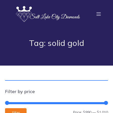
Tag: solid gold
Filter by price
Price:
$990
—
$1,010
Filter