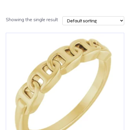
Showing the single result