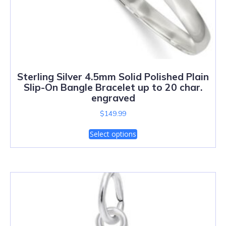
Sterling Silver 4.5mm Solid Polished Plain
Slip-On Bangle Bracelet up to 20 char.
engraved
$
149.99
Select options