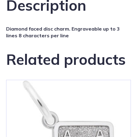
Description
Diamond faced disc charm. Engraveable up to 3
lines 8 characters per line
Related products