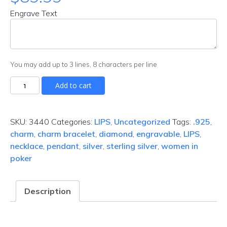
Engrave Text
You may add up to 3 lines, 8 characters per line
Add to cart
SKU:
3440
Categories:
LIPS
,
Uncategorized
Tags:
.925
,
charm
,
charm bracelet
,
diamond
,
engravable
,
LIPS
,
necklace
,
pendant
,
silver
,
sterling silver
,
women in
poker
Description