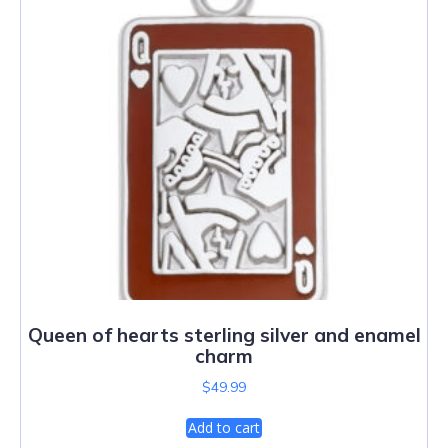
Queen of hearts sterling silver and enamel
charm
$
49.99
Add to cart