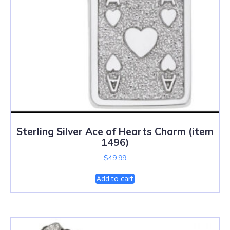
Sterling Silver Ace of Hearts Charm (item
1496)
$
49.99
Add to cart