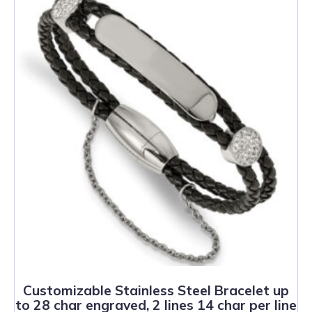
Customizable Stainless Steel Bracelet up
to 28 char engraved, 2 lines 14 char per line