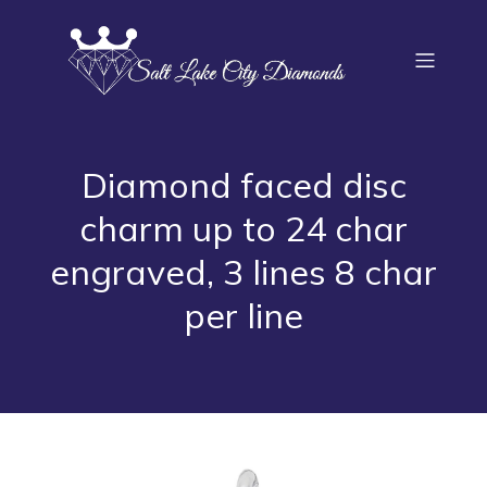
Diamond faced disc
charm up to 24 char
engraved, 3 lines 8 char
per line