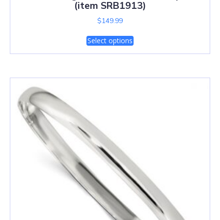
(item SRB1913)
$
149.99
Select options