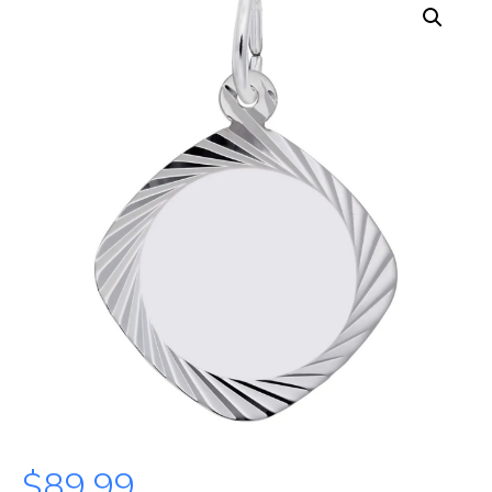
$
89.99