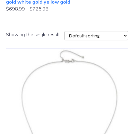
gold white gold yellow gold
$
698.99
–
$
725.98
Showing the single result