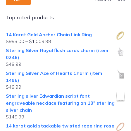
Top rated products
14 Karat Gold Anchor Chain Link Ring
$
993.00
–
$
1,009.99
Sterling Silver Royal flush cards charm (item
0246)
$
49.99
Sterling Silver Ace of Hearts Charm (item
1496)
$
49.99
Sterling silver Edwardian script font
engraveable necklace featuring an 18” sterling
silver chain
$
149.99
14 karat gold stackable twisted rope ring rose