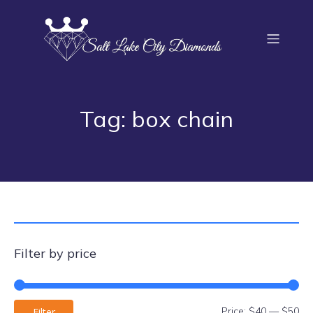
Tag: box chain
Filter by price
Price:
$40
—
$50
Filter