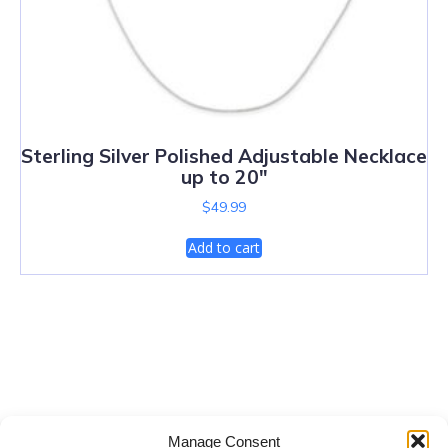
Sterling Silver Polished Adjustable Necklace
up to 20″
$
49.99
Add to cart
Salt Lake City Diamonds
Manage Consent