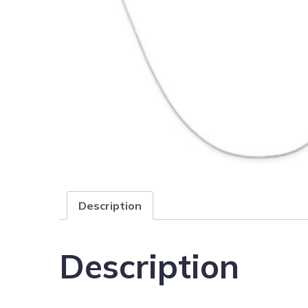
Description
Description