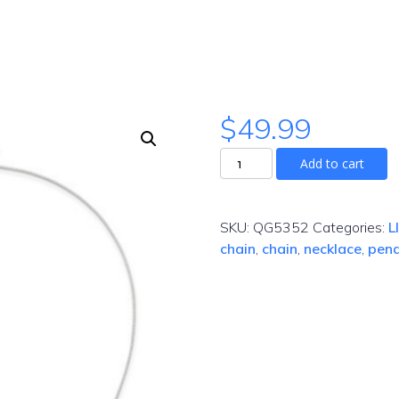
$
49.99
Add to cart
SKU:
QG5352
Categories:
L
chain
,
chain
,
necklace
,
pen