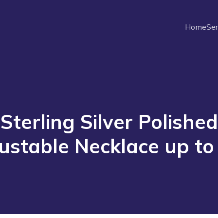
Home
Ser
Sterling Silver Polished
ustable Necklace up to