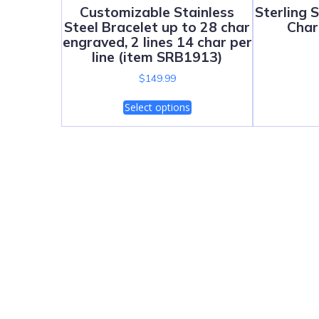
Customizable Stainless
Sterling 
Steel Bracelet up to 28 char
Char
engraved, 2 lines 14 char per
line (item SRB1913)
$
149.99
Select options