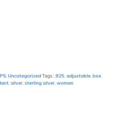
IPS
,
Uncategorized
Tags:
.925
,
adjustable
,
box
dant
,
silver
,
sterling silver
,
women