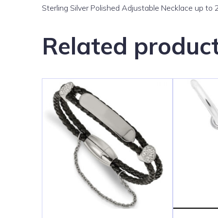
Sterling Silver Polished Adjustable Necklace up to 
Related produc