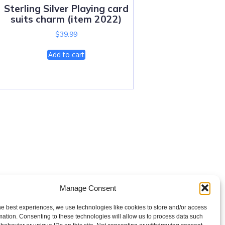
Sterling Silver Playing card
suits charm (item 2022)
$
39.99
Add to cart
Manage Consent
he best experiences, we use technologies like cookies to store and/or access
mation. Consenting to these technologies will allow us to process data such