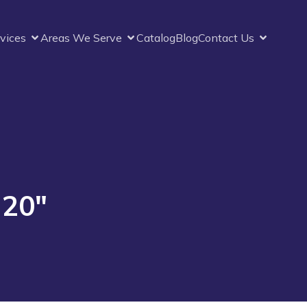
vices
Areas We Serve
Catalog
Blog
Contact Us
 20″