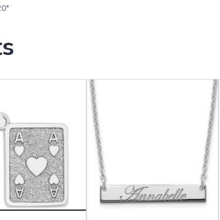
20″
ts