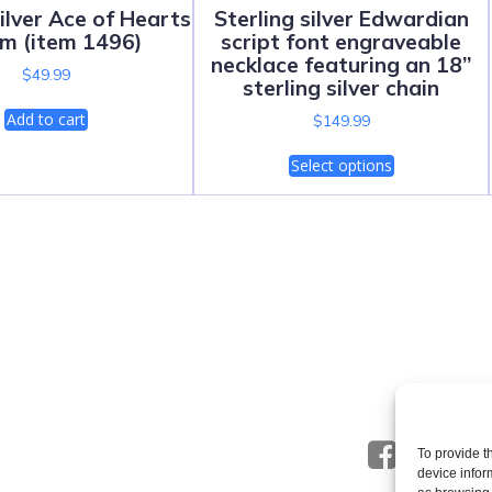
Silver Ace of Hearts
Sterling silver Edwardian
m (item 1496)
script font engraveable
necklace featuring an 18”
$
49.99
sterling silver chain
Add to cart
$
149.99
Select options
To provide t
device infor